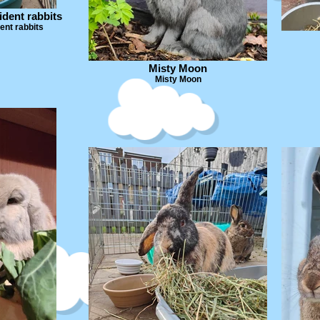
ident rabbits
ent rabbits
Misty Moon
Misty Moon