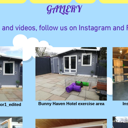
GALLERY
 and videos, follow us on Instagram and
Bunny Haven Hotel exercise area
In
or1_edited