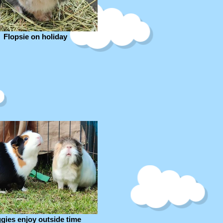
Flopsie on holiday
ggies enjoy outside time